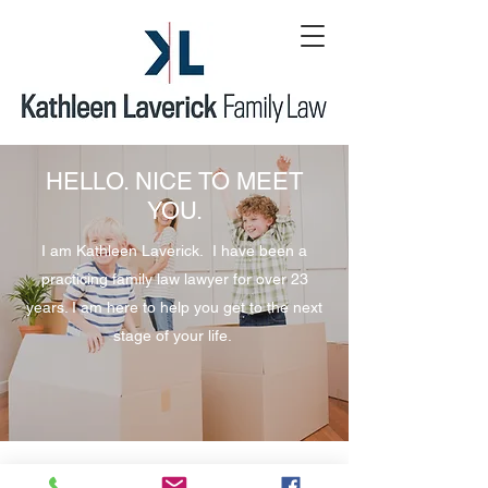
HELLO. NICE TO MEET
YOU.
I am Kathleen Laverick. I have been a
practicing family law lawyer for over 23
years. I am here to help you get to the next
stage of your life.